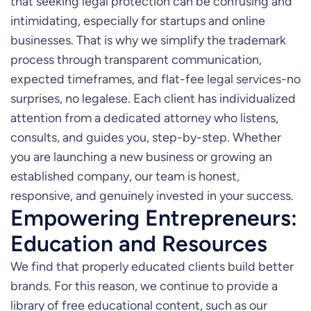
that seeking legal protection can be confusing and
intimidating, especially for startups and online
businesses. That is why we simplify the trademark
process through transparent communication,
expected timeframes, and flat-fee legal services-no
surprises, no legalese. Each client has individualized
attention from a dedicated attorney who listens,
consults, and guides you, step-by-step. Whether
you are launching a new business or growing an
established company, our team is honest,
responsive, and genuinely invested in your success.
Empowering Entrepreneurs:
Education and Resources
We find that properly educated clients build better
brands. For this reason, we continue to provide a
library of free educational content, such as our