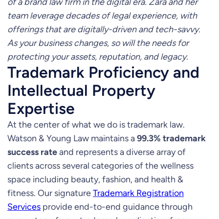
of a brand law firm in the digital era. Zara and her
team leverage decades of legal experience, with
offerings that are digitally-driven and tech-savvy.
As your business changes, so will the needs for
protecting your assets, reputation, and legacy.
Trademark Proficiency and
Intellectual Property
Expertise
At the center of what we do is trademark law.
Watson & Young Law maintains a
99.3% trademark
success rate
and represents a diverse array of
clients across several categories of the wellness
space including beauty, fashion, and health &
fitness. Our signature
Trademark Registration
Services
provide end-to-end guidance through