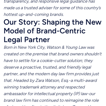
transparency, and responsive legal guidance has
made us a trusted adviser for some of this country’s
hottest up-and-coming brands.
Our Story: Shaping the New
Model of Brand-Centric
Legal Partner
Born in New York City, Watson & Young Law was
created on the premise that brand owners shouldn’t
have to settle for a cookie-cutter solution; they
deserve a proactive, trusted, and friendly legal
partner, and the modern day law firm provides just
that. Headed by Zara Watson, Esq.-a multi-award
winning trademark attorney and respected
ambassador for intellectual property (IP) law-our
brand law firm has continued to reimagine the role