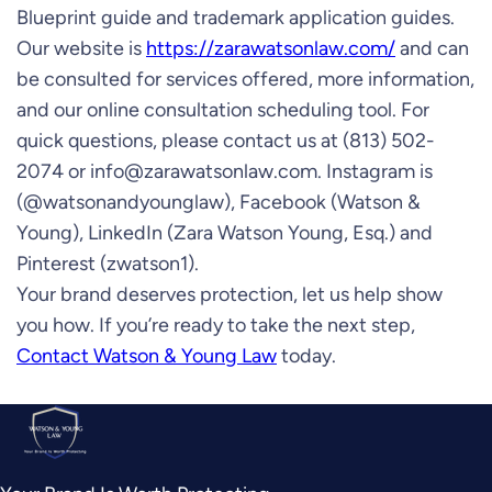
Blueprint guide and trademark application guides.
Our website is
https://zarawatsonlaw.com/
and can
be consulted for services offered, more information,
and our online consultation scheduling tool. For
quick questions, please contact us at (813) 502-
2074 or
info@zarawatsonlaw.com
. Instagram is
(@watsonandyounglaw), Facebook (Watson &
Young), LinkedIn (Zara Watson Young, Esq.) and
Pinterest (zwatson1).
Your brand deserves protection, let us help show
you how. If you’re ready to take the next step,
Contact Watson & Young Law
today.