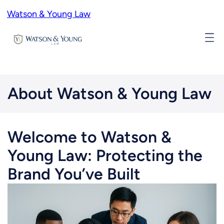
Skip
Watson & Young Law
to
content
About Watson & Young Law
Welcome to Watson &
Young Law: Protecting the
Brand You’ve Built