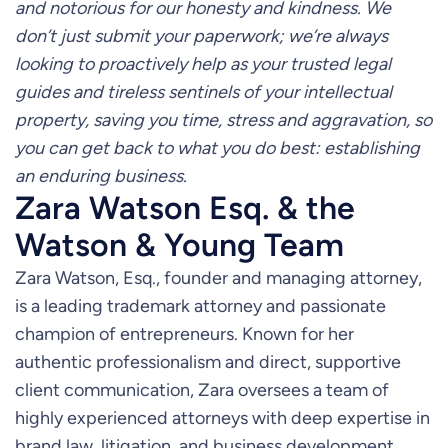
and notorious for our honesty and kindness. We
don’t just submit your paperwork; we’re always
looking to proactively help as your trusted legal
guides and tireless sentinels of your intellectual
property, saving you time, stress and aggravation, so
you can get back to what you do best: establishing
an enduring business.
Zara Watson Esq. & the
Watson & Young Team
Zara Watson, Esq., founder and managing attorney,
is a leading trademark attorney and passionate
champion of entrepreneurs. Known for her
authentic professionalism and direct, supportive
client communication, Zara oversees a team of
highly experienced attorneys with deep expertise in
brand law, litigation, and business development.