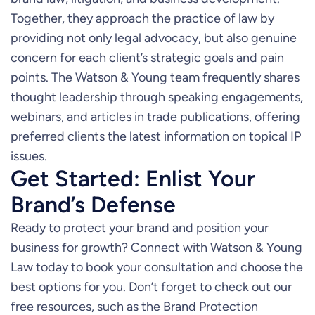
Together, they approach the practice of law by
providing not only legal advocacy, but also genuine
concern for each client’s strategic goals and pain
points. The Watson & Young team frequently shares
thought leadership through speaking engagements,
webinars, and articles in trade publications, offering
preferred clients the latest information on topical IP
issues.
Get Started: Enlist Your
Brand’s Defense
Ready to protect your brand and position your
business for growth? Connect with Watson & Young
Law today to book your consultation and choose the
best options for you. Don’t forget to check out our
free resources, such as the Brand Protection