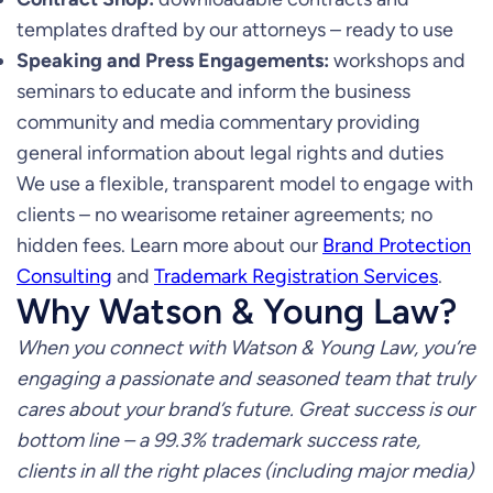
templates drafted by our attorneys – ready to use
Speaking and Press Engagements:
workshops and
seminars to educate and inform the business
community and media commentary providing
general information about legal rights and duties
We use a flexible, transparent model to engage with
clients – no wearisome retainer agreements; no
hidden fees. Learn more about our
Brand Protection
Consulting
and
Trademark Registration Services
.
Why Watson & Young Law?
When you connect with Watson & Young Law, you’re
engaging a passionate and seasoned team that truly
cares about your brand’s future. Great success is our
bottom line – a 99.3% trademark success rate,
clients in all the right places (including major media)