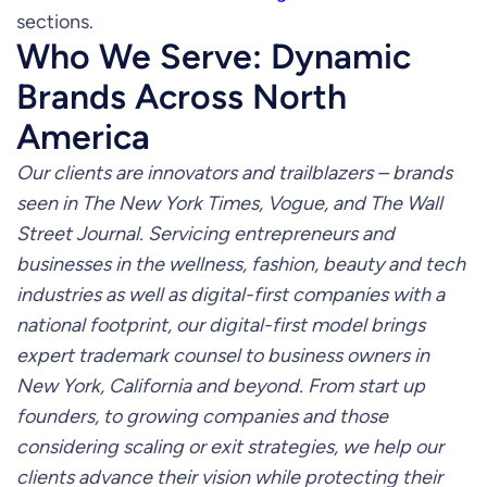
sections.
Who We Serve: Dynamic
Brands Across North
America
Our clients are innovators and trailblazers – brands
seen in The New York Times, Vogue, and The Wall
Street Journal. Servicing entrepreneurs and
businesses in the wellness, fashion, beauty and tech
industries as well as digital-first companies with a
national footprint, our digital-first model brings
expert trademark counsel to business owners in
New York, California and beyond. From start up
founders, to growing companies and those
considering scaling or exit strategies, we help our
clients advance their vision while protecting their