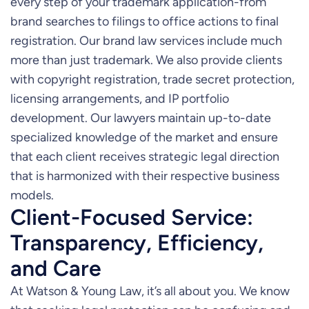
every step of your trademark application-from
brand searches to filings to office actions to final
registration. Our brand law services include much
more than just trademark. We also provide clients
with copyright registration, trade secret protection,
licensing arrangements, and IP portfolio
development. Our lawyers maintain up-to-date
specialized knowledge of the market and ensure
that each client receives strategic legal direction
that is harmonized with their respective business
models.
Client-Focused Service:
Transparency, Efficiency,
and Care
At Watson & Young Law, it’s all about you. We know