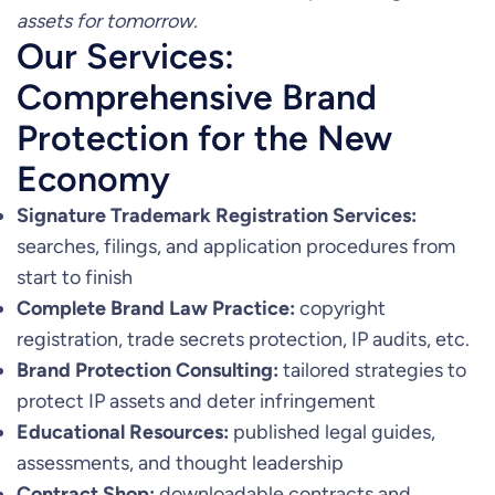
assets for tomorrow.
Our Services:
Comprehensive Brand
Protection for the New
Economy
Signature Trademark Registration Services:
searches, filings, and application procedures from
start to finish
Complete Brand Law Practice:
copyright
registration, trade secrets protection, IP audits, etc.
Brand Protection Consulting:
tailored strategies to
protect IP assets and deter infringement
Educational Resources:
published legal guides,
assessments, and thought leadership
Contract Shop:
downloadable contracts and