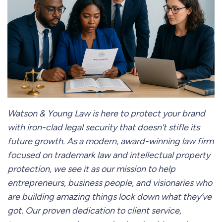
Watson & Young Law is here to protect your brand
with iron-clad legal security that doesn’t stifle its
future growth. As a modern, award-winning law firm
focused on trademark law and intellectual property
protection, we see it as our mission to help
entrepreneurs, business people, and visionaries who
are building amazing things lock down what they’ve
got. Our proven dedication to client service,