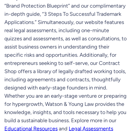
“Brand Protection Blueprint” and our complimentary
in-depth guide, “3 Steps To Successful Trademark
Applications.” Simultaneously, our website features
real legal assessments, including one-minute
quizzes and assessments, as well as consultations, to
assist business owners in understanding their
specific risks and opportunities. Additionally, for
entrepreneurs seeking to self-serve, our Contract
Shop offers a library of legally drafted working tools,
including agreements and contracts, thoughtfully
designed with early-stage founders in mind.
Whether you are an early-stage venture or preparing
for hypergrowth, Watson & Young Law provides the
knowledge, insights, and tools necessary to help you
build a sustainable business. Explore more in our
Educational Resources
and
Legal Assessments